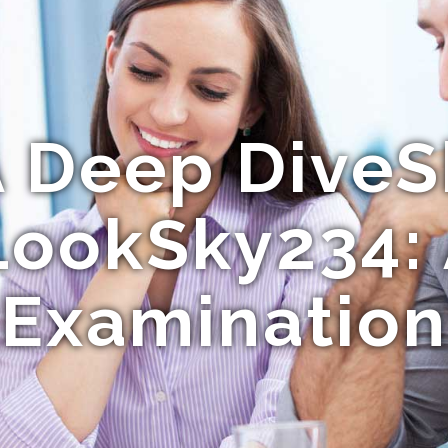
A Deep DiveS
LookSky234: 
Examination