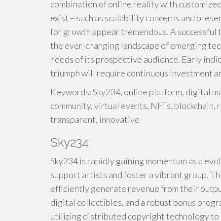
combination of online reality with customize
exist – such as scalability concerns and prese
for growth appear tremendous. A successful t
the ever-changing landscape of emerging tec
needs of its prospective audience. Early indi
triumph will require continuous investment a
Keywords: Sky234, online platform, digital ma
community, virtual events, NFTs, blockchain, 
transparent, innovative
Sky234
Sky234 is rapidly gaining momentum as a evolv
support artists and foster a vibrant group. T
efficiently generate revenue from their outpu
digital collectibles, and a robust bonus prog
utilizing distributed copyright technology t