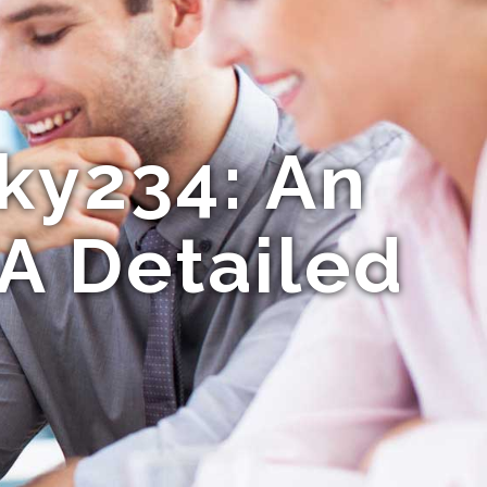
ky234: An
A Detailed