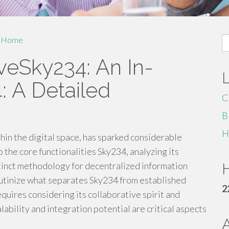
S
Home
fo
veSky234: An In-
 A Detailed
C
B
H
hin the digital space, has sparked considerable
 the core functionalities Sky234, analyzing its
tinct methodology for decentralized information
H
scrutinize what separates Sky234 from established
2
quires considering its collaborative spirit and
ability and integration potential are critical aspects