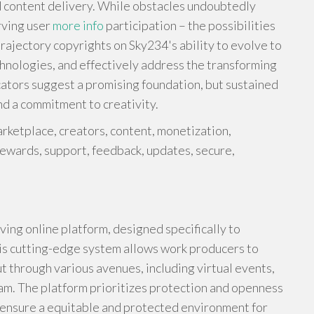
d content delivery. While obstacles undoubtedly
rving user
more info
participation – the possibilities
rajectory copyrights on Sky234's ability to evolve to
hnologies, and effectively address the transforming
cators suggest a promising foundation, but sustained
nd a commitment to creativity.
rketplace, creators, content, monetization,
rewards, support, feedback, updates, secure,
ing online platform, designed specifically to
his cutting-edge system allows work producers to
t through various avenues, including virtual events,
ram. The platform prioritizes protection and openness
o ensure a equitable and protected environment for