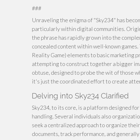
###
Unraveling the enigma of "Sky234" has become
particularly within digital communities. Orig
the phrase has rapidly grown into the complex
concealed content within well-known games.
Reality Game) elements to basic marketing p
attempting to construct together a bigger im
obtuse, designed to probe the wit of those w
it's just the coordinated effort to create atte
Delving into Sky234 Clarified
Sky234, to its core, is a platform designed fo
handling. Several individuals also organizatio
seek a centralized approach to organize their
documents, track performance, and generally m