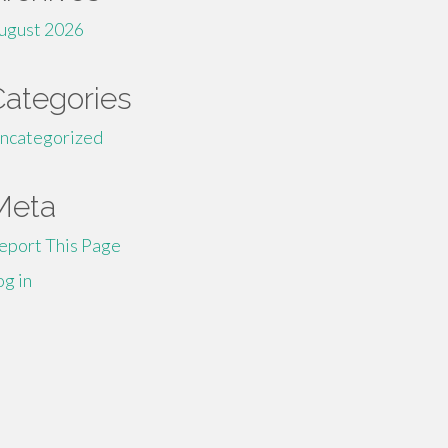
ugust 2026
Categories
ncategorized
Meta
eport This Page
og in