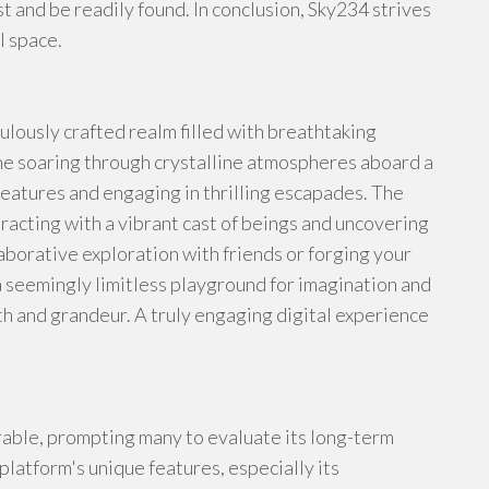
t and be readily found. In conclusion, Sky234 strives
l space.
iculously crafted realm filled with breathtaking
ne soaring through crystalline atmospheres aboard a
reatures and engaging in thrilling escapades. The
racting with a vibrant cast of beings and uncovering
aborative exploration with friends or forging your
a seemingly limitless playground for imagination and
 and grandeur. A truly engaging digital experience
able, prompting many to evaluate its long-term
platform's unique features, especially its