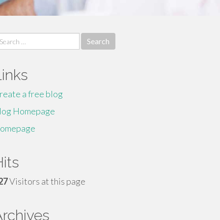
earch
r:
Links
reate a free blog
log Homepage
omepage
its
27
Visitors at this page
Archives