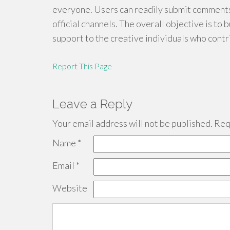
everyone. Users can readily submit comments
official channels. The overall objective is to b
support to the creative individuals who contri
Report This Page
Leave a Reply
Your email address will not be published.
Requ
Name
*
Email
*
Website