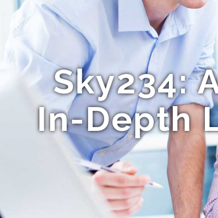
Sky234: 
In-Depth 