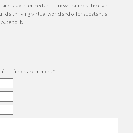
 and stay informed about new features through
uild a thriving virtual world and offer substantial
bute to it.
ired fields are marked
*