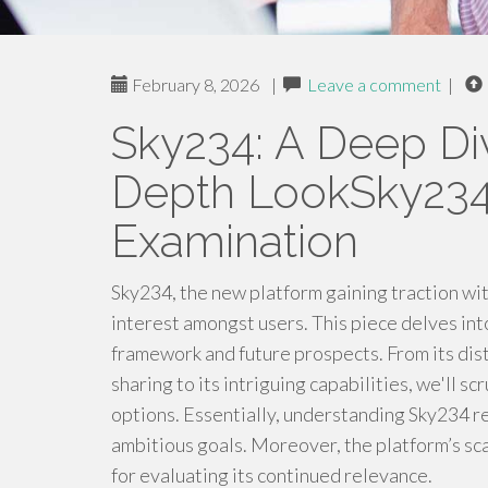
February 8, 2026
|
Leave a comment
|
Sky234: A Deep Di
Depth LookSky234:
Examination
Sky234, the new platform gaining traction wit
interest amongst users. This piece delves into
framework and future prospects. From its dis
sharing to its intriguing capabilities, we'll 
options. Essentially, understanding Sky234 re
ambitious goals. Moreover, the platform’s scal
for evaluating its continued relevance.