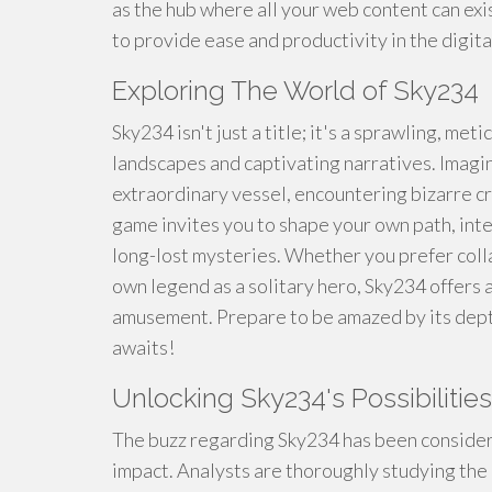
as the hub where all your web content can exis
to provide ease and productivity in the digita
Exploring The World of Sky234
Sky234 isn't just a title; it's a sprawling, met
landscapes and captivating narratives. Imagi
extraordinary vessel, encountering bizarre c
game invites you to shape your own path, inte
long-lost mysteries. Whether you prefer coll
own legend as a solitary hero, Sky234 offers 
amusement. Prepare to be amazed by its depth
awaits!
Unlocking Sky234's Possibilities
The buzz regarding Sky234 has been consider
impact. Analysts are thoroughly studying the 