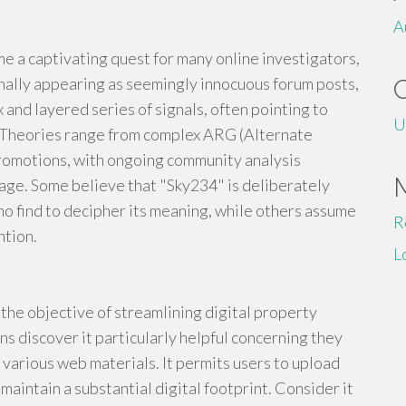
A
 a captivating quest for many online investigators,
inally appearing as seemingly innocuous forum posts,
 and layered series of signals, often pointing to
U
 Theories range from complex ARG (Alternate
romotions, with ongoing community analysis
age. Some believe that "Sky234" is deliberately
ho find to decipher its meaning, while others assume
R
ntion.
L
r the objective of streamlining digital property
ns discover it particularly helpful concerning they
 various web materials. It permits users to upload
aintain a substantial digital footprint. Consider it